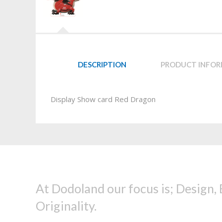
DESCRIPTION
PRODUCT INFO
Display Show card Red Dragon
At Dodoland our focus is; Design,
Originality.