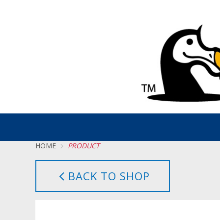
HOME
PRODUCT
BACK TO SHOP