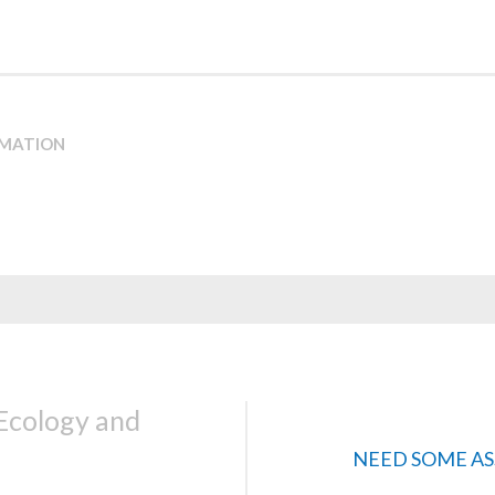
RMATION
 Ecology and
NEED SOME AS