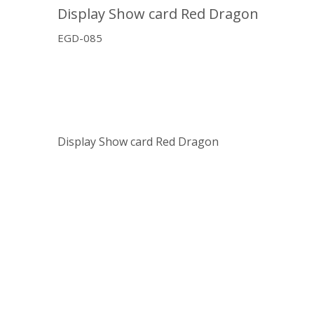
Display Show card Red Dragon
EGD-085
Display Show card Red Dragon