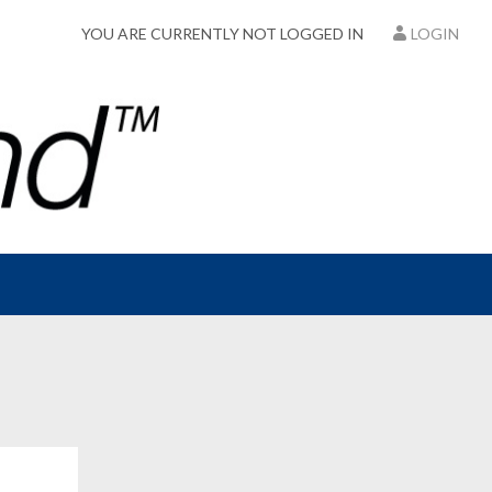
YOU ARE CURRENTLY NOT LOGGED IN
LOGIN