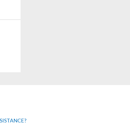
SISTANCE?