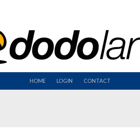
HOME
LOGIN
CONTACT