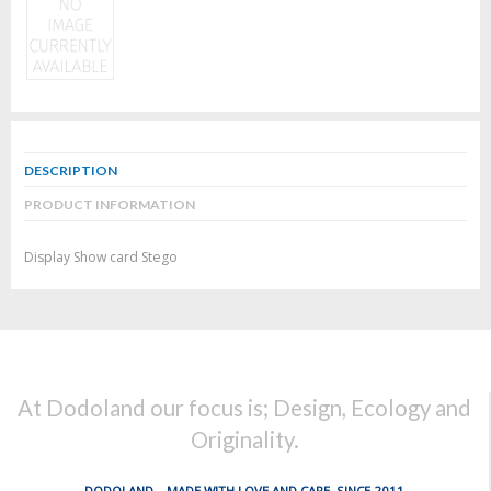
DESCRIPTION
PRODUCT INFORMATION
Display Show card Stego
At Dodoland our focus is; Design, Ecology and
Originality.
DODOLAND... MADE WITH LOVE AND CARE, SINCE 2011