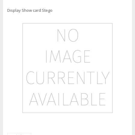
Display Show card Stego