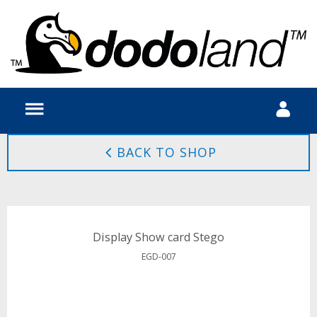
BACK TO SHOP
Display Show card Stego
EGD-007