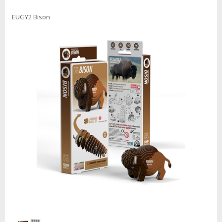
EUGY2 Bison