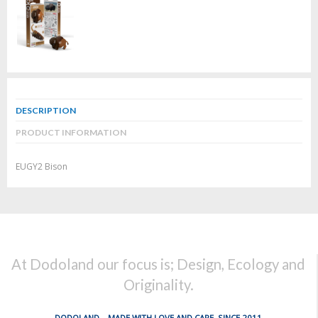
DESCRIPTION
PRODUCT INFORMATION
EUGY2 Bison
At Dodoland our focus is; Design, Ecology and
Originality.
DODOLAND... MADE WITH LOVE AND CARE, SINCE 2011