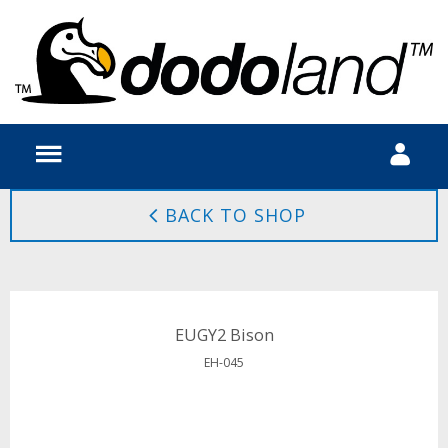
BACK TO SHOP
EUGY2 Bison
EH-045