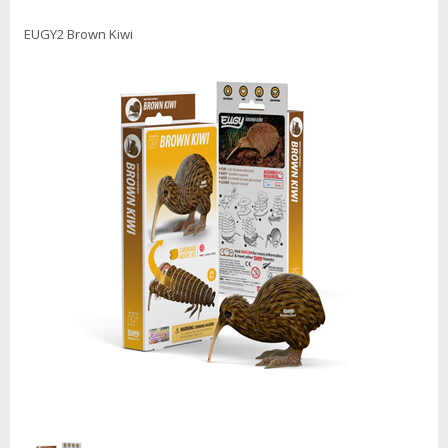
EUGY2 Brown Kiwi