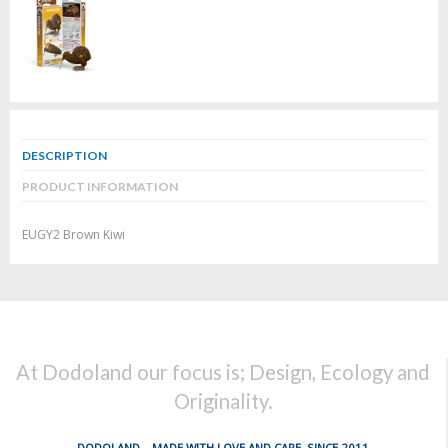
DESCRIPTION
PRODUCT INFORMATION
EUGY2 Brown Kiwi
At Dodoland our focus is; Design, Ecology and
Originality.
DODOLAND... MADE WITH LOVE AND CARE, SINCE 2011