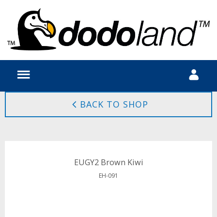
BACK TO SHOP
EUGY2 Brown Kiwi
EH-091