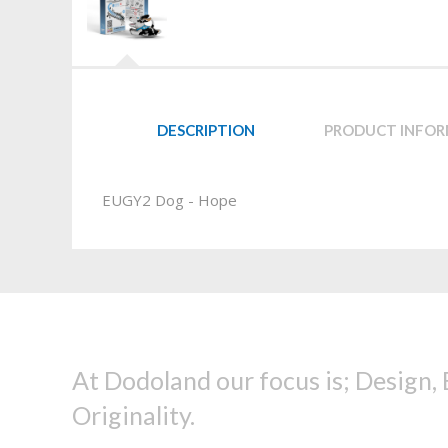
DESCRIPTION
PRODUCT INFO
EUGY2 Dog - Hope
At Dodoland our focus is; Design,
Originality.