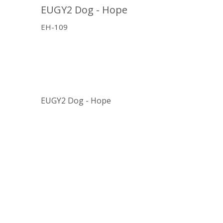
EUGY2 Dog - Hope
EH-109
EUGY2 Dog - Hope