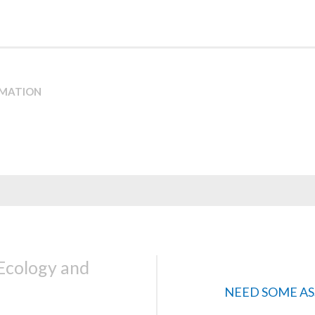
RMATION
 Ecology and
NEED SOME AS