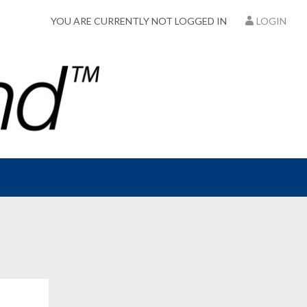
YOU ARE CURRENTLY NOT LOGGED IN
LOGIN