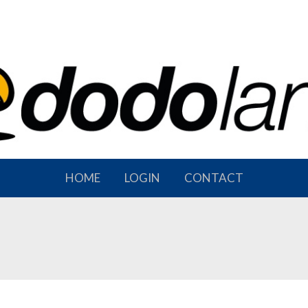
HOME
LOGIN
CONTACT