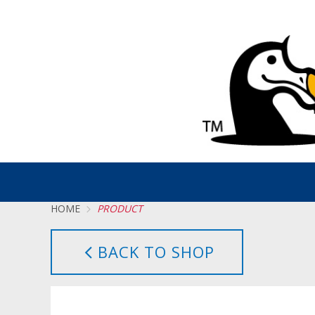
HOME
PRODUCT
BACK TO SHOP