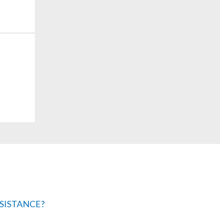
SISTANCE?