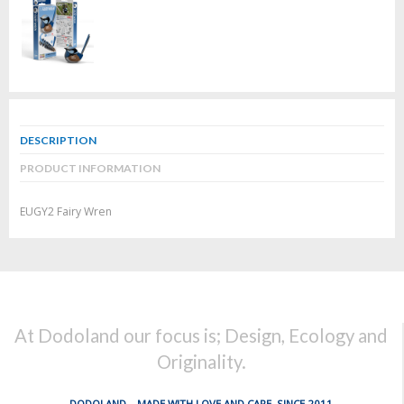
DESCRIPTION
PRODUCT INFORMATION
EUGY2 Fairy Wren
At Dodoland our focus is; Design, Ecology and
Originality.
DODOLAND... MADE WITH LOVE AND CARE, SINCE 2011