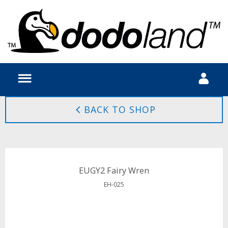
BACK TO SHOP
EUGY2 Fairy Wren
EH-025