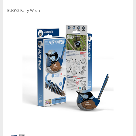
EUGY2 Fairy Wren