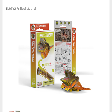
EUGY2 Frilled Lizard