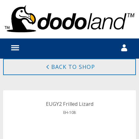
BACK TO SHOP
EUGY2 Frilled Lizard
EH-108