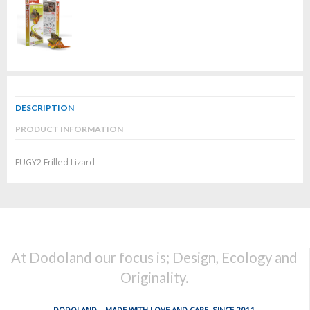
DESCRIPTION
PRODUCT INFORMATION
EUGY2 Frilled Lizard
At Dodoland our focus is; Design, Ecology and
Originality.
DODOLAND... MADE WITH LOVE AND CARE, SINCE 2011