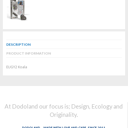
DESCRIPTION
PRODUCT INFORMATION
EUGY2 Koala
At Dodoland our focus is; Design, Ecology and
Originality.
DODOLAND... MADE WITH LOVE AND CARE, SINCE 2011