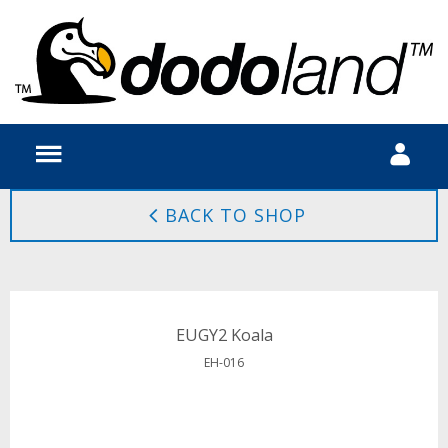
BACK TO SHOP
EUGY2 Koala
EH-016