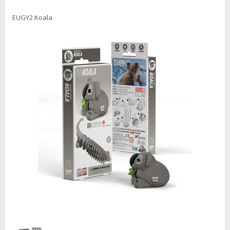
EUGY2 Koala