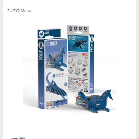
EUGY2 Mosa