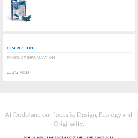
DESCRIPTION
PRODUCT INFORMATION
EUGY2 Mosa
At Dodoland our focus is; Design, Ecology and
Originality.
DODOLAND... MADE WITH LOVE AND CARE, SINCE 2011