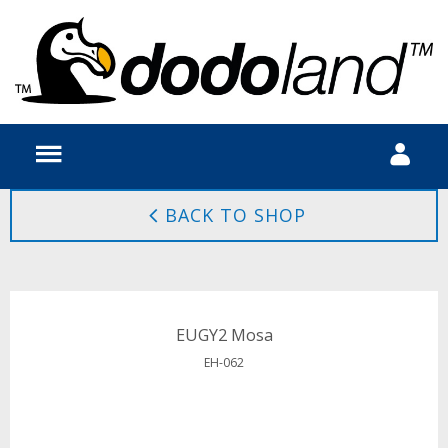
BACK TO SHOP
EUGY2 Mosa
EH-062