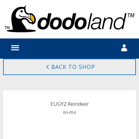
BACK TO SHOP
EUGY2 Reindeer
EH-054