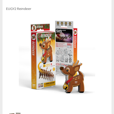
EUGY2 Reindeer