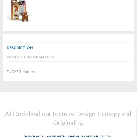
DESCRIPTION
PRODUCT INFORMATION
EUGY2 Reindeer
At Dodoland our focus is; Design, Ecology and
Originality.
DODOLAND... MADE WITH LOVE AND CARE, SINCE 2011