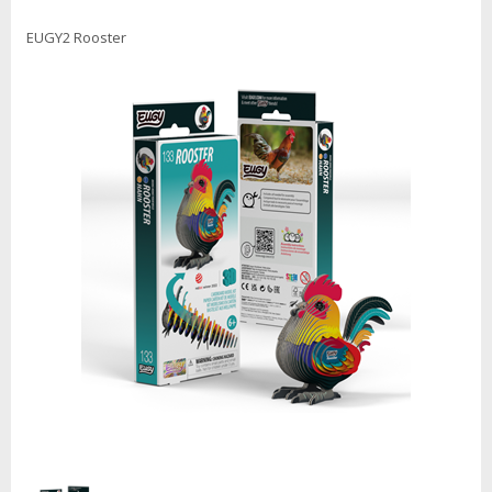
EUGY2 Rooster