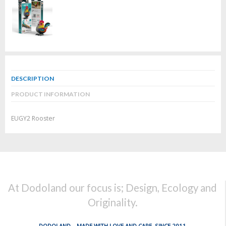
DESCRIPTION
PRODUCT INFORMATION
EUGY2 Rooster
At Dodoland our focus is; Design, Ecology and
Originality.
DODOLAND... MADE WITH LOVE AND CARE, SINCE 2011