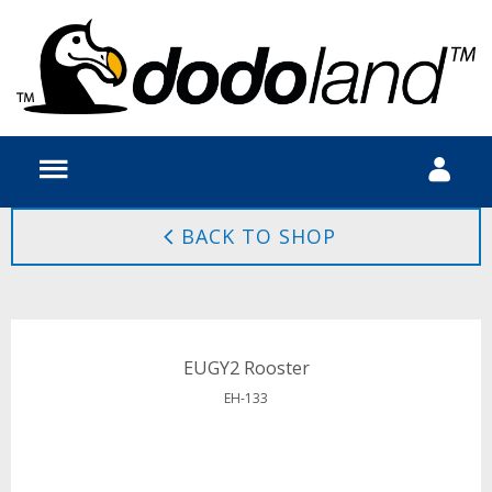
BACK TO SHOP
EUGY2 Rooster
EH-133