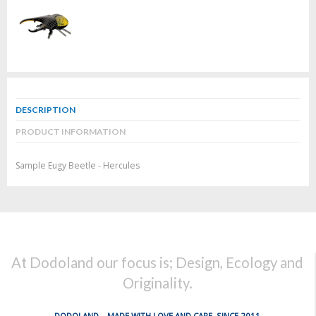
DESCRIPTION
PRODUCT INFORMATION
Sample Eugy Beetle - Hercules
At Dodoland our focus is; Design, Ecology and
Originality.
DODOLAND... MADE WITH LOVE AND CARE, SINCE 2011