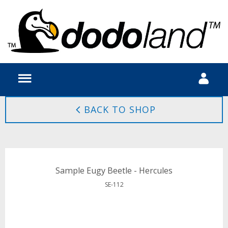
BACK TO SHOP
Sample Eugy Beetle - Hercules
SE-112