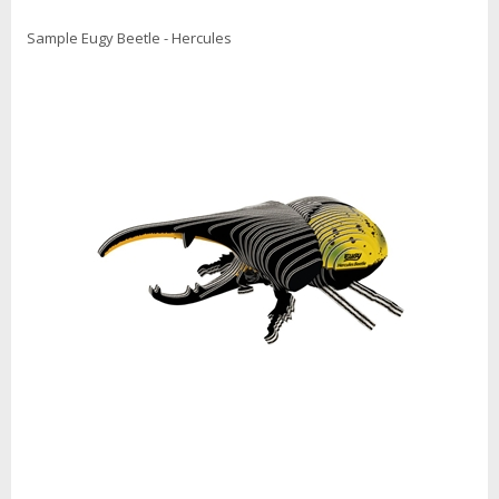
Sample Eugy Beetle - Hercules