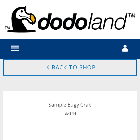
BACK TO SHOP
Sample Eugy Crab
SE-144