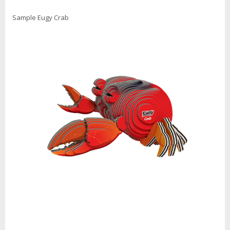
Sample Eugy Crab