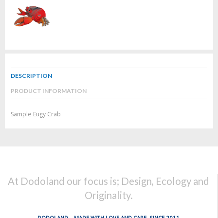
DESCRIPTION
PRODUCT INFORMATION
Sample Eugy Crab
At Dodoland our focus is; Design, Ecology and
Originality.
DODOLAND... MADE WITH LOVE AND CARE, SINCE 2011