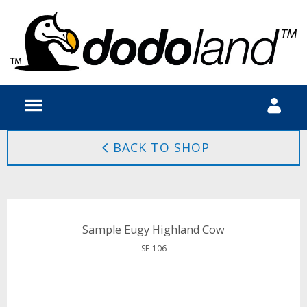
BACK TO SHOP
Sample Eugy Highland Cow
SE-106