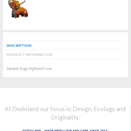
DESCRIPTION
PRODUCT INFORMATION
Sample Eugy Highland Cow
At Dodoland our focus is; Design, Ecology and
Originality.
DODOLAND... MADE WITH LOVE AND CARE, SINCE 2011