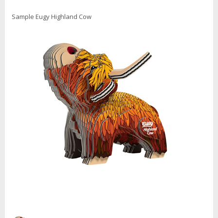
Sample Eugy Highland Cow