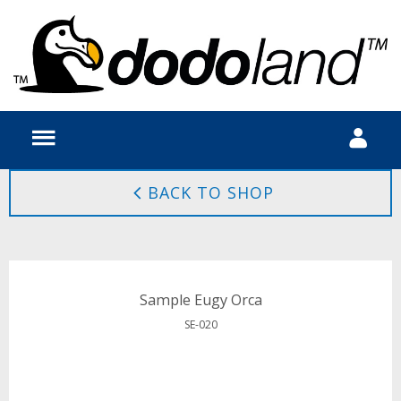
BACK TO SHOP
Sample Eugy Orca
SE-020