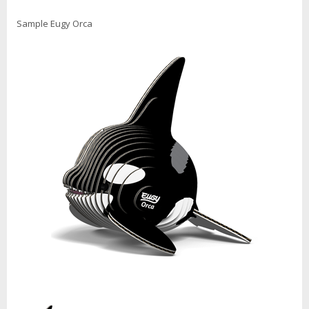
Sample Eugy Orca