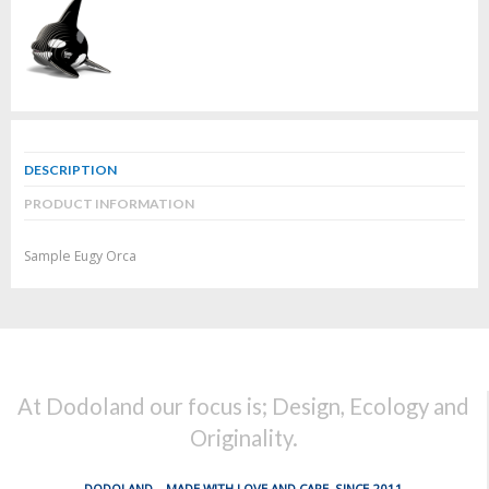
DESCRIPTION
PRODUCT INFORMATION
Sample Eugy Orca
At Dodoland our focus is; Design, Ecology and
Originality.
DODOLAND... MADE WITH LOVE AND CARE, SINCE 2011