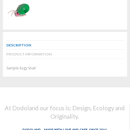
DESCRIPTION
PRODUCT INFORMATION
Sample Eugy Snail
At Dodoland our focus is; Design, Ecology and
Originality.
DODOLAND... MADE WITH LOVE AND CARE, SINCE 2011