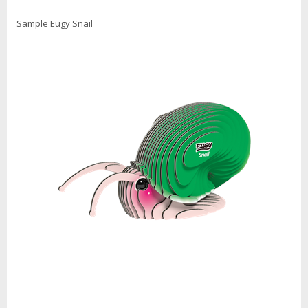
Sample Eugy Snail