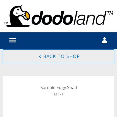
BACK TO SHOP
Sample Eugy Snail
SE-143